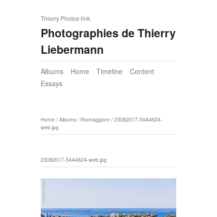
Thierry Photos-link
Photographies de Thierry
Liebermann
Albums
Home
Timeline
Content
Essays
Home
/
Albums
/
Riomaggiore
/
23082017-54A4624-
web.jpg
23082017-54A4624-web.jpg