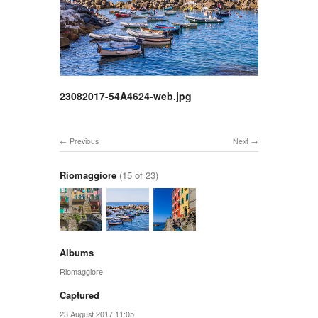
23082017-54A4624-web.jpg
Previous
Next
Riomaggiore
(15 of 23)
Albums
Riomaggiore
Captured
23 August 2017 11:05