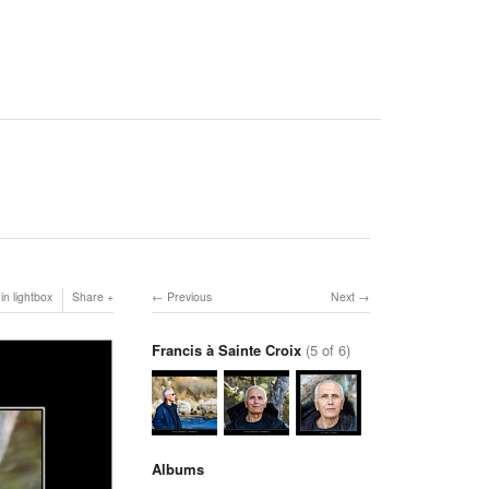
in lightbox
Share
Previous
Next
Francis à Sainte Croix
(5 of 6)
Albums