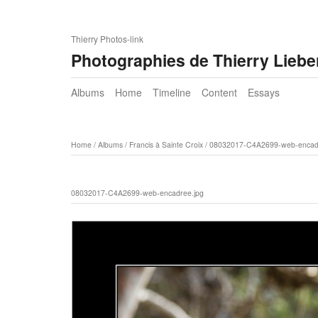
Thierry Photos-link
Photographies de Thierry Lieb
Albums
Home
Timeline
Content
Essays
Home
/
Albums
/
Francis à Sainte Croix
/
08032017-C4A2699-web-encadr
08032017-C4A2699-web-encadree.jpg