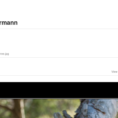
ermann
ee.jpg
View 