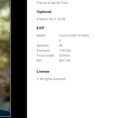
Francis à Sainte Croix
Captured
8 March 2017 16:49
EXIF
Model
Canon EOS 7D Mark
II
Aperture
f/8
Exposure
1/30 sec
Focal length
200mm
ISO
ISO 100
License
© All rights reserved